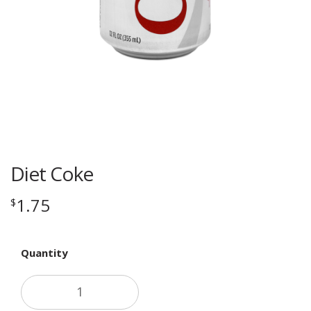
Diet Coke
1.75
$
Quantity