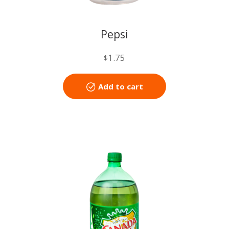
Pepsi
1.75
$
Add to cart