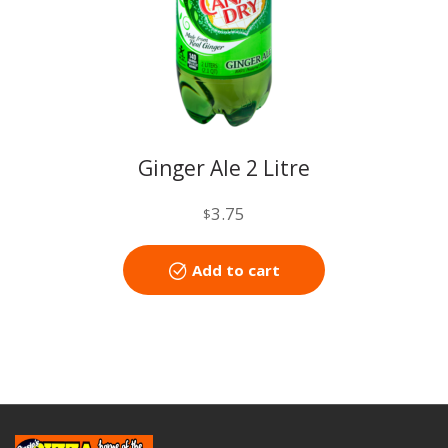
Ginger Ale 2 Litre
3.75
$
Add to cart