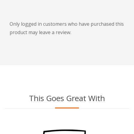
Only logged in customers who have purchased this
product may leave a review.
This Goes Great With