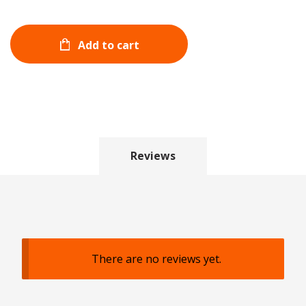
Add to cart
Reviews
There are no reviews yet.