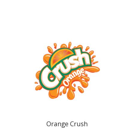
Orange Crush