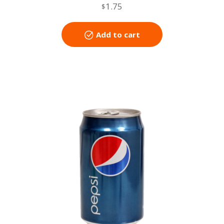
1.75
$
Add to cart