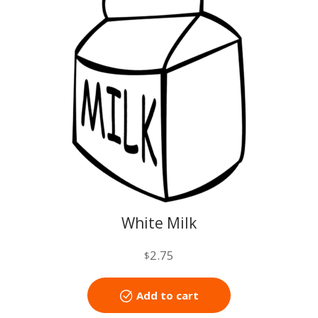
White Milk
2.75
$
Add to cart