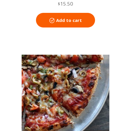
15.50
$
Add to cart