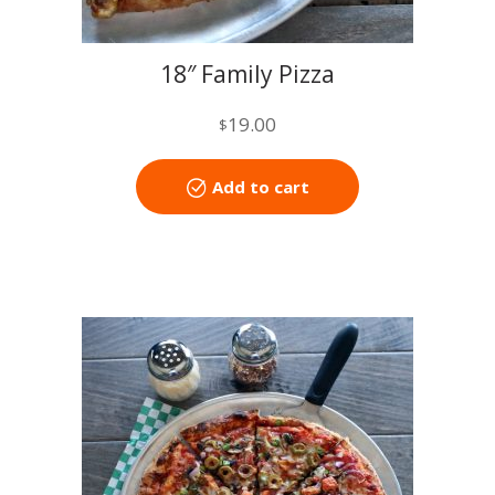
18″ Family Pizza
19.00
$
Add to cart