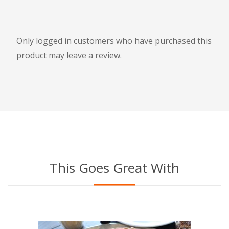
Only logged in customers who have purchased this
product may leave a review.
This Goes Great With