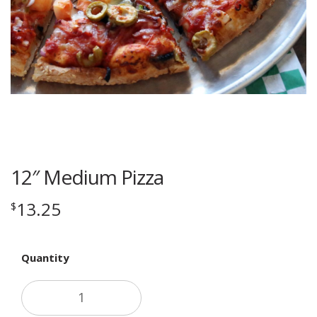
12″ Medium Pizza
13.25
$
Quantity