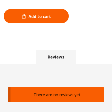
Add to cart
Reviews
There are no reviews yet.