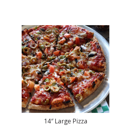
14″ Large Pizza