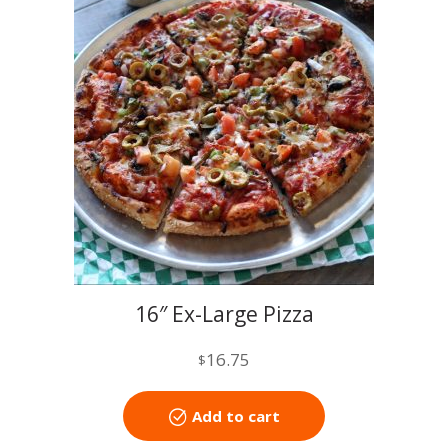
16″ Ex-Large Pizza
16.75
$
Add to cart