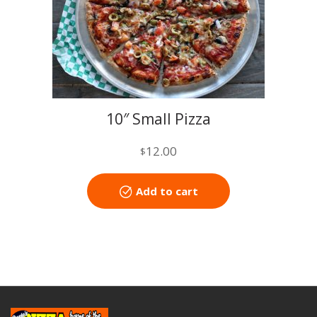
10″ Small Pizza
12.00
$
Add to cart